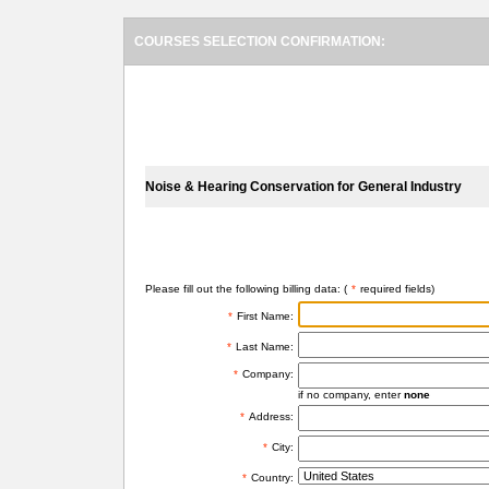
COURSES SELECTION CONFIRMATION:
SELECTED COURSES
Noise & Hearing Conservation for General Industry
BILLING INFORMATION
Please fill out the following billing data: (
*
required fields)
*
First Name:
*
Last Name:
*
Company:
if no company, enter
none
*
Address:
*
City:
*
Country: