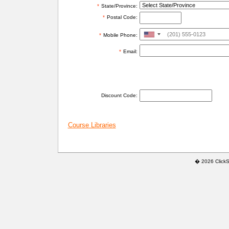
*
State/Province:
*
Postal Code:
United
*
Mobile Phone:
States
*
Email:
+1
ADDITIONAL INFORMATION
Discount Code:
Course Libraries
� 2026 ClickSaf