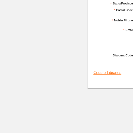
*
State/Province
*
Postal Code
*
Mobile Phone
*
Email
ADDITIONAL INFORMATION
Discount Code
Course Libraries