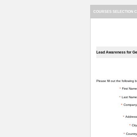
COURSES SELECTION C
SELECTED COURSES
Lead Awareness for Ge
BILLING INFORMATION
Please fill out the following bi
*
First Name
*
Last Name
*
Company
*
Address
*
City
*
Country