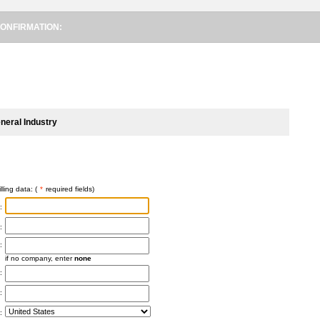
ONFIRMATION:
neral Industry
lling data: (
*
required fields)
:
:
:
if no company, enter
none
:
:
: