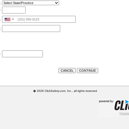
:
:
United
:
States
:
+1
:
� 2026 ClickSafety.com, Inc., all rights reserved