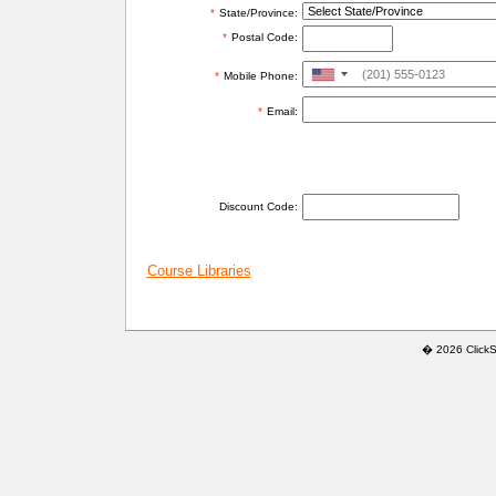
*
State/Province:
*
Postal Code:
United
*
Mobile Phone:
States
*
Email:
+1
ADDITIONAL INFORMATION
Discount Code:
Course Libraries
� 2026 ClickSaf