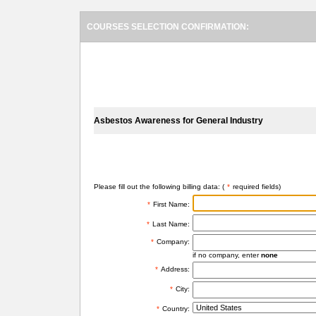
COURSES SELECTION CONFIRMATION:
SELECTED COURSES
Asbestos Awareness for General Industry
BILLING INFORMATION
Please fill out the following billing data: (
*
required fields)
*
First Name:
*
Last Name:
*
Company:
if no company, enter
none
*
Address:
*
City:
*
Country: