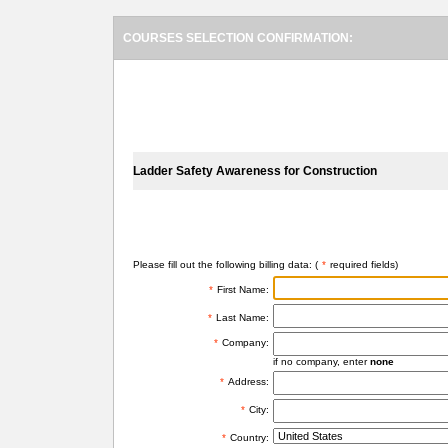
COURSES SELECTION CONFIRMATION:
SELECTED COURSES
Ladder Safety Awareness for Construction
BILLING INFORMATION
Please fill out the following billing data: (
*
required fields)
*
First Name:
*
Last Name:
*
Company:
if no company, enter
none
*
Address:
*
City:
*
Country: