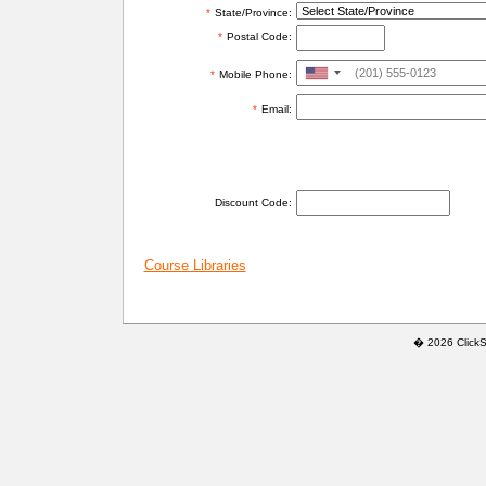
*
State/Province:
*
Postal Code:
United
*
Mobile Phone:
States
*
Email:
+1
ADDITIONAL INFORMATION
Discount Code:
Course Libraries
� 2026 ClickSaf