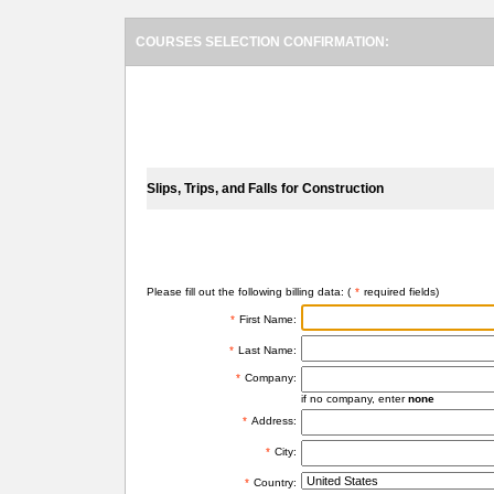
COURSES SELECTION CONFIRMATION:
SELECTED COURSES
Slips, Trips, and Falls for Construction
BILLING INFORMATION
Please fill out the following billing data: (
*
required fields)
*
First Name:
*
Last Name:
*
Company:
if no company, enter
none
*
Address:
*
City:
*
Country: