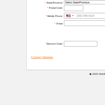
*
State/Province:
*
Postal Code:
United
*
Mobile Phone:
States
*
Email:
+1
ADDITIONAL INFORMATION
Discount Code:
Course Libraries
� 2026 ClickSaf