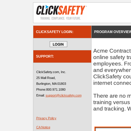
CLICKSAFETY LOGIN:
PROGRAM OVERVIEW
Acme Contractor
online safety t
SUPPORT:
employees. Fro
and everywhere
ClickSafety.com, Inc.
ClickSafety c
25 Mall Road,
internet connec
Burlington, MA 01803
Phone:800.971.1080
There are no m
Email:
support@clicksafety.com
training versus
and tracking. W
Privacy Policy
CA Notice