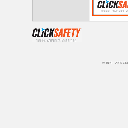
© 1999 - 2026
Cli