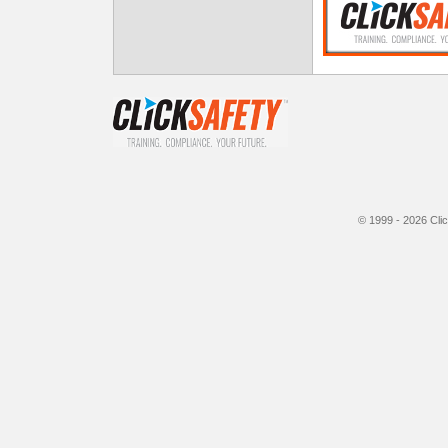
© 1999 - 2026
Cli