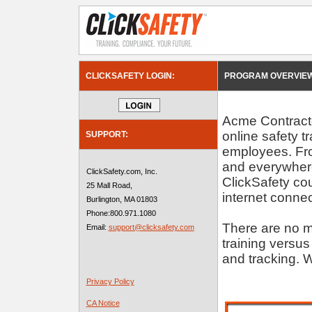
CLICKSAFETY LOGIN:
PROGRAM OVERVIEW
Acme Contractor
online safety t
SUPPORT:
employees. Fro
and everywhere
ClickSafety.com, Inc.
ClickSafety c
25 Mall Road,
internet connec
Burlington, MA 01803
Phone:800.971.1080
There are no m
Email:
support@clicksafety.com
training versus
and tracking. W
Privacy Policy
CA Notice