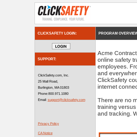
CLICKSAFETY LOGIN:
PROGRAM OVERVIEW
Acme Contractor
online safety t
SUPPORT:
employees. Fro
and everywhere
ClickSafety.com, Inc.
ClickSafety c
25 Mall Road,
internet connec
Burlington, MA 01803
Phone:800.971.1080
There are no m
Email:
support@clicksafety.com
training versus
and tracking. W
Privacy Policy
CA Notice