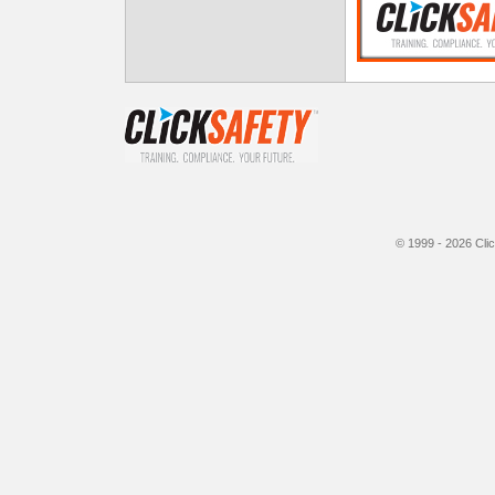
© 1999 - 2026
Cli