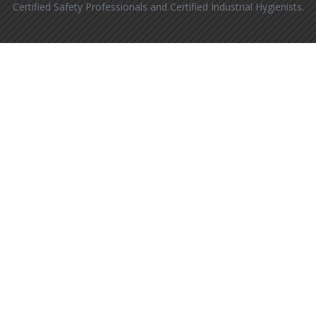
Certified Safety Professionals and Certified Industrial Hygienists.