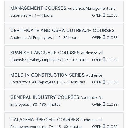
MANAGEMENT COURSES
Audience: Management and
Supervisory | 1 - 4 Hours
OPEN
CLOSE
CERTIFICATE AND OSHA OUTREACH COURSES
Audience: All Employees | 1.5 - 30 hours
OPEN
CLOSE
SPANISH LANGUAGE COURSES
Audience: All
Spanish Speaking Employees | 15-30 minutes
OPEN
CLOSE
MOLD IN CONSTRUCTION SERIES
Audience:
Contractors, All Employees | 30 - 60 Minutes
OPEN
CLOSE
GENERAL INDUSTRY COURSES
Audience: All
Employees | 30 - 180 minutes
OPEN
CLOSE
CAL/OSHA SPECIFIC COURSES
Audience: All
Employees working in CA | 15 - 60 minutes
OPEN
CLOSE