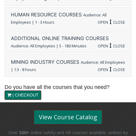
HUMAN RESOURCE COURSES
Audience: All
Employees | 1 - 3 Hours
OPEN
CLOSE
ADDITIONAL ONLINE TRAINING COURSES
Audience: All Employees | 5 - 180 Minutes
OPEN
CLOSE
MINING INDUSTRY COURSES
Audience: All Employees
| 1.5 - 8 hours
OPEN
CLOSE
Do you have all the courses that you need?
| CHECKOUT
View Course Catalog
Over
300+
online safety and HR courses available, written by