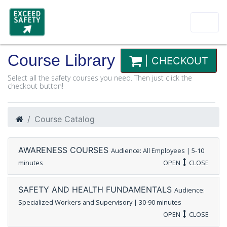
Course Library
| CHECKOUT
Select all the safety courses you need. Then just click the
checkout button!
Course Catalog
AWARENESS COURSES
Audience: All Employees | 5-10
minutes
OPEN
CLOSE
SAFETY AND HEALTH FUNDAMENTALS
Audience:
Specialized Workers and Supervisory | 30-90 minutes
OPEN
CLOSE