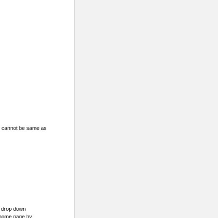
d cannot be same as
e drop down
 home page by