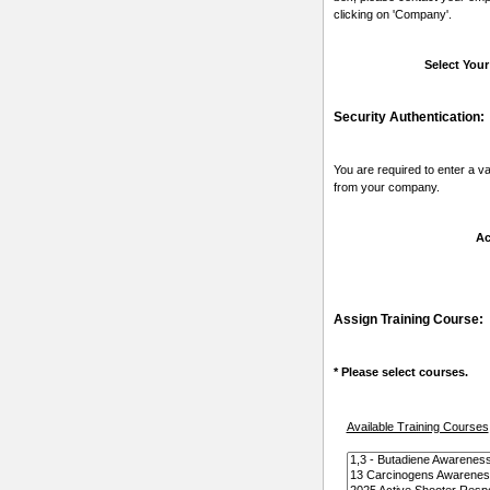
clicking on 'Company'.
Select You
Security Authentication:
You are required to enter a v
from your company.
Ac
Assign Training Course:
* Please select courses.
Available Training Courses