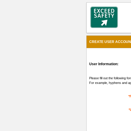
CREATE USER ACCOUNT 
User Information:
Please fill out the following 
For example, hyphens and apo
*
*