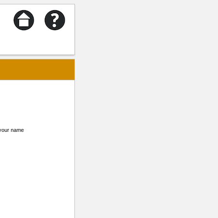
m your name