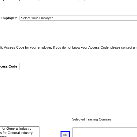
r Employer:
alid Access Code for your employer. If you do not know your Access Code, please contact a 
cess Code
Selected Training Courses