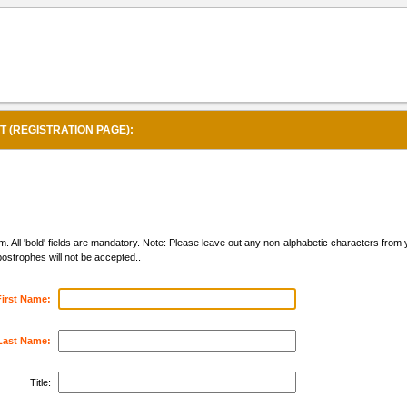
(REGISTRATION PAGE):
form. All 'bold' fields are mandatory. Note: Please leave out any non-alphabetic characters fro
strophes will not be accepted..
First Name:
Last Name:
Title: