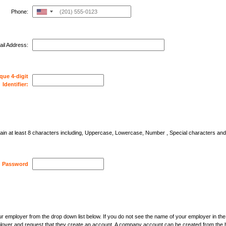
Phone:
United
States
+1
il Address:
que 4-digit
Identifier:
in at least 8 characters including, Uppercase, Lowercase, Number , Special characters an
Password
r employer from the drop down list below. If you do not see the name of your employer in th
loyer and request that they create an account. A company account can be created from the