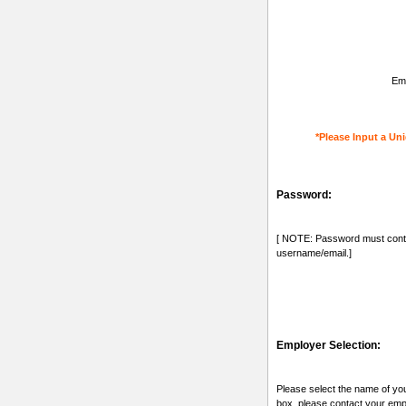
Ema
*Please Input a Uni
Password:
[ NOTE: Password must conta
username/email.]
Employer Selection:
Please select the name of you
box, please contact your emp