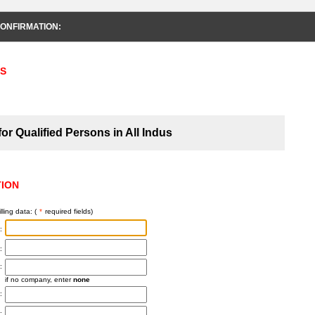
ONFIRMATION:
S
or Qualified Persons in All Indus
TION
lling data: (
*
required fields)
:
:
:
if no company, enter
none
:
: