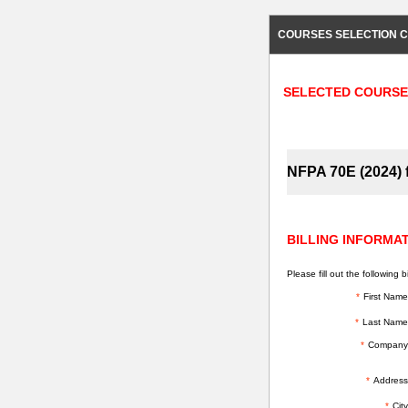
COURSES SELECTION C
SELECTED COURSE
NFPA 70E (2024) f
BILLING INFORMA
Please fill out the following bi
*
First Name
*
Last Name
*
Company
*
Address
*
City