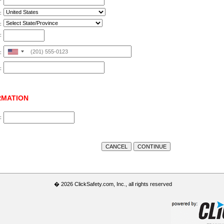
:
:
:
United
:
States
:
+1
RMATION
:
� 2026 ClickSafety.com, Inc., all rights reserved