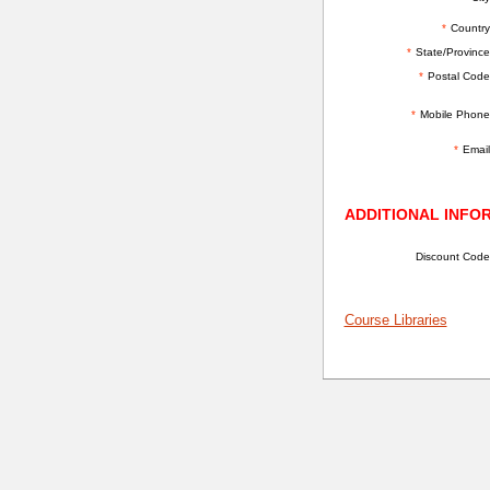
*
Country
*
State/Province
*
Postal Code
*
Mobile Phone
*
Email
ADDITIONAL INFO
Discount Code
Course Libraries