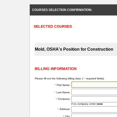
COURSES SELECTION CONFIRMATION:
SELECTED COURSES
Mold, OSHA's Position for Construction
BILLING INFORMATION
Please fill out the following billing data: (
*
required fields)
*
First Name:
*
Last Name:
*
Company:
if no company, enter
none
*
Address:
*
City: