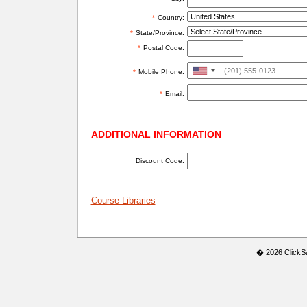
*
Country:
*
State/Province:
*
Postal Code:
United
*
Mobile Phone:
States
*
Email:
+1
ADDITIONAL INFORMATION
Discount Code:
Course Libraries
� 2026 ClickSaf