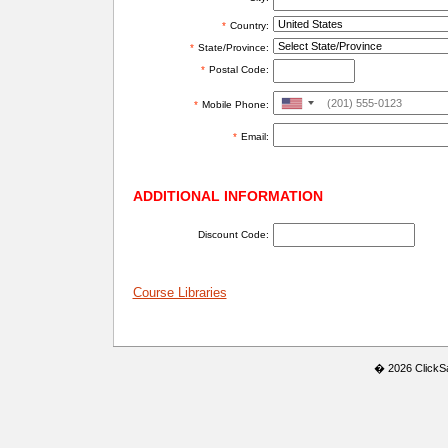
*
Country:
*
State/Province:
*
Postal Code:
United
*
Mobile Phone:
States
*
Email:
+1
ADDITIONAL INFORMATION
Discount Code:
Course Libraries
� 2026 ClickSaf