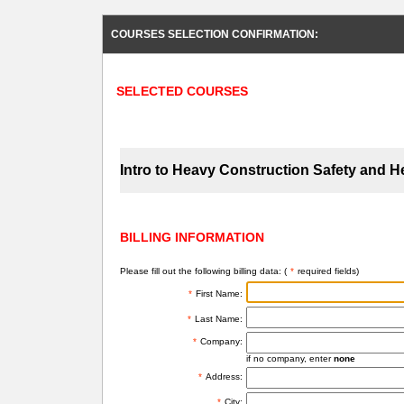
COURSES SELECTION CONFIRMATION:
SELECTED COURSES
Intro to Heavy Construction Safety and H
BILLING INFORMATION
Please fill out the following billing data: (
*
required fields)
*
First Name:
*
Last Name:
*
Company:
if no company, enter
none
*
Address:
*
City: