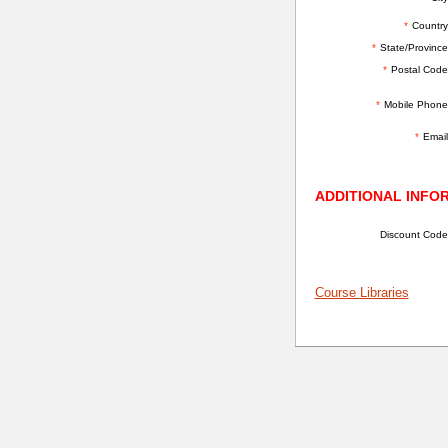
*
Country
*
State/Province
*
Postal Code
*
Mobile Phone
*
Email
ADDITIONAL INFO
Discount Code
Course Libraries