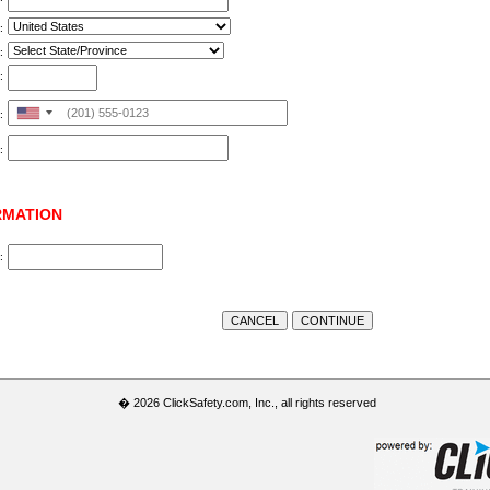
:
:
:
United
:
States
:
+1
RMATION
:
� 2026 ClickSafety.com, Inc., all rights reserved