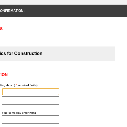
ONFIRMATION:
S
ics for Construction
TION
lling data: (
*
required fields)
:
:
:
if no company, enter
none
:
: