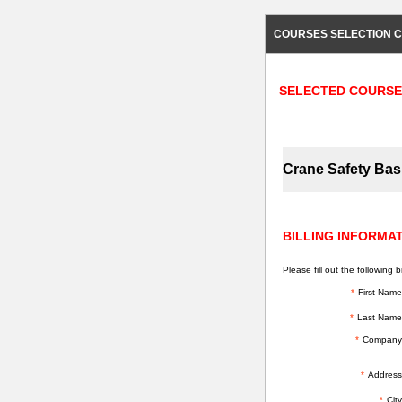
COURSES SELECTION C
SELECTED COURSE
Crane Safety Bas
BILLING INFORMA
Please fill out the following bi
*
First Name
*
Last Name
*
Company
*
Address
*
City